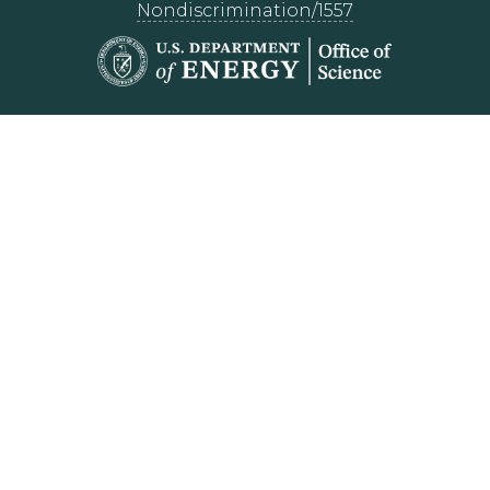
Nondiscrimination/1557