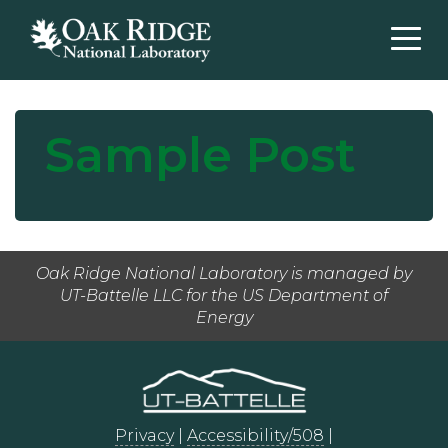
Sample Post
Oak Ridge National Laboratory is managed by
UT-Battelle LLC for the US Department of
Energy
Privacy
|
Accessibility/508
|